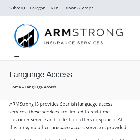
SubroIQ
Paragon
NEIS
Brown & Joseph
Language Access
Home
»
Language Access
ARMStrong IS provides Spanish language access
services; these services are limited to real-time
customer service and collection letters in Spanish. At
this time, no other language access service is provided.