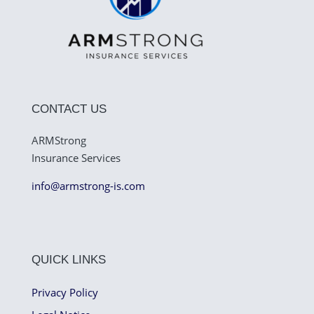
CONTACT US
ARMStrong
Insurance Services
info@armstrong-is.com
QUICK LINKS
Privacy Policy