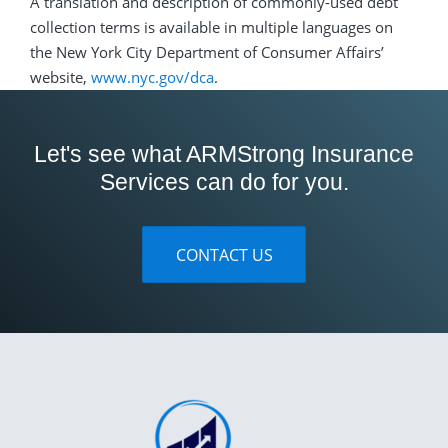
A translation and description of commonly-used debt
collection terms is available in multiple languages on
the New York City Department of Consumer Affairs’
website,
www.nyc.gov/dca
.
Let's see what ARMStrong Insurance
Services can do for you.
CONTACT US