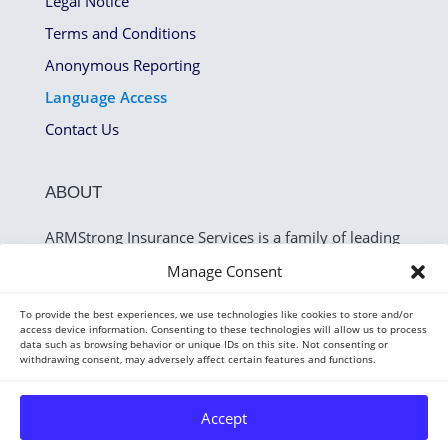
Legal Notice
Terms and Conditions
Anonymous Reporting
Language Access
Contact Us
ABOUT
ARMStrong Insurance Services is a family of leading
companies that identify and recover cash flow
Manage Consent
leakage for the P&C industry.
To provide the best experiences, we use technologies like cookies to store and/or
access device information. Consenting to these technologies will allow us to process
data such as browsing behavior or unique IDs on this site. Not consenting or
withdrawing consent, may adversely affect certain features and functions.
Accept
Copyright 2026 — ARMStrong Insurance Services.